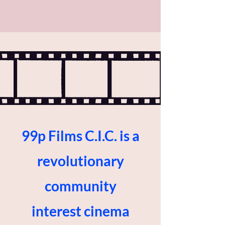
99p Films C.I.C. is a
revolutionary
community
interest cinema