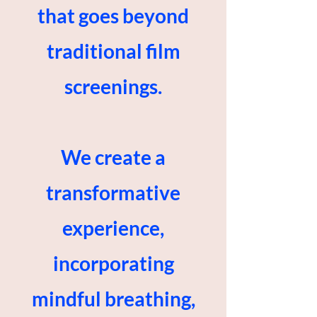
that goes beyond
traditional film
screenings.
We create a
transformative
experience,
incorporating
mindful breathing,