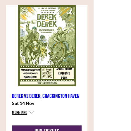
Derek vs Derek, Crackington Haven
Sat 14 Nov
More info