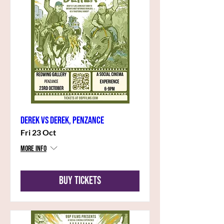
Derek vs Derek, Penzance
Fri 23 Oct
More info
Buy Tickets