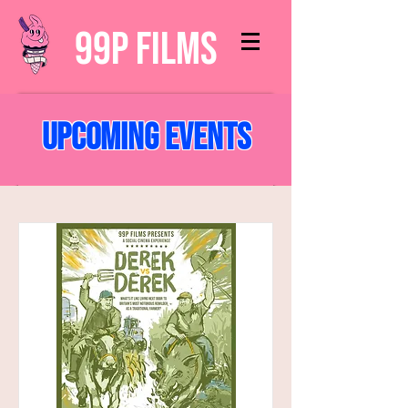
99p Films
Upcoming Events