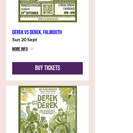
Derek vs Derek, Falmouth
Sun 20 Sept
More info
Buy Tickets