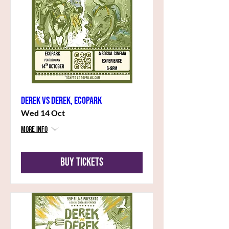
Derek vs Derek, Ecopark
Wed 14 Oct
More info
Buy Tickets