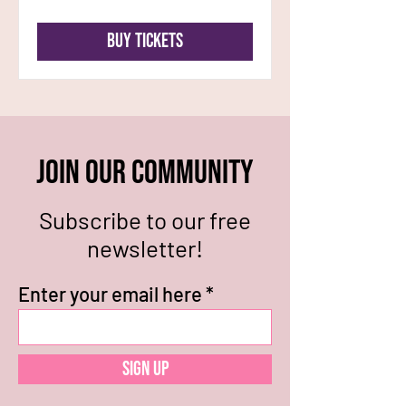
Buy Tickets
Join our community
Subscribe to our free
newsletter!
Enter your email here
Sign Up