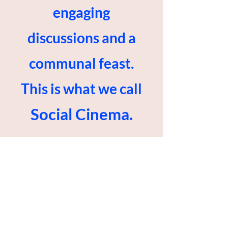
engaging
discussions and a
communal feast.
This is what we call
Social Cinema.