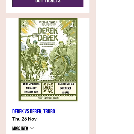
Buy Tickets
Derek vs Derek, Truro
Thu 26 Nov
More info