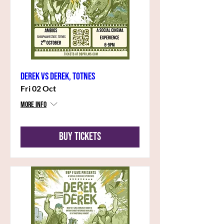
Derek vs Derek, Totnes
Fri 02 Oct
More info
Buy Tickets