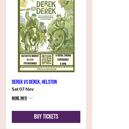
Derek vs Derek, Helston
Sat 07 Nov
More info
Buy Tickets