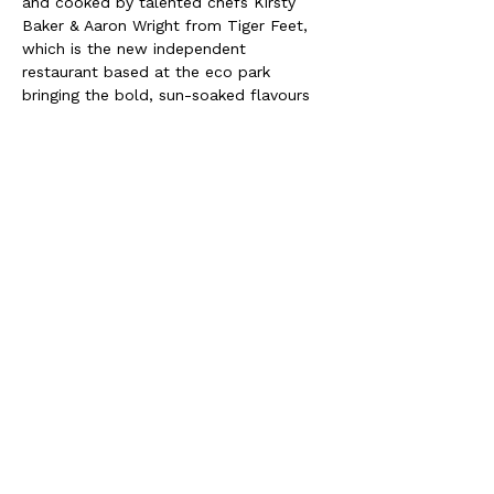
and cooked by talented chefs Kirsty 
Baker & Aaron Wright from Tiger Feet, 
which is the new independent 
restaurant based at the eco park 
bringing the bold, sun-soaked flavours 
of Sri Lanka and Southern India to your 
plate. We're delighted to have Tiger 
feet catering this event as they share 
our values in good quality produce and 
honouring tasty vegan cuisine!
please contact 
tigerfeet@mpecopark.co.uk
for any 
questions about the food or dietaries
We look forward to seeing you there!