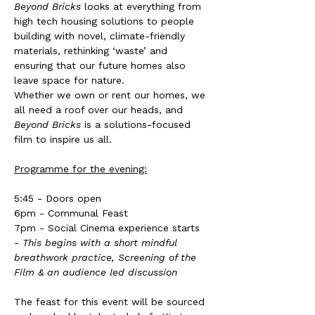
Beyond Bricks
 looks at everything from 
high tech housing solutions to people 
building with novel, climate-friendly 
materials, rethinking ‘waste’ and 
ensuring that our future homes also 
leave space for nature.
Whether we own or rent our homes, we 
all need a roof over our heads, and 
Beyond Bricks
 is a solutions-focused 
film to inspire us all.
Programme for the evening:
5:45 - Doors open
6pm - Communal Feast
7pm - Social Cinema experience starts 
- This begins with a short mindful 
breathwork practice, Screening of the 
Film & an audience led discussion
The feast for this event will be sourced 