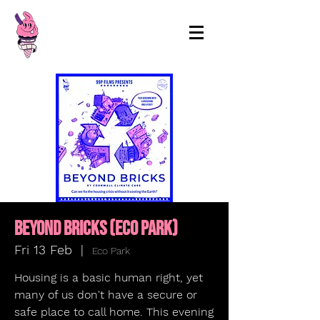
99p Films
Beyond Bricks (ECO PARK)
Fri 13 Feb
  |  
Eco Park
Housing is a basic human right, yet
many of us don't have a secure or
safe place to call home. This evening