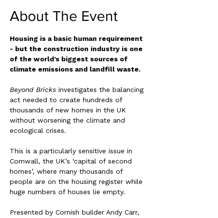
About The Event
Housing is a basic human requirement 
- but the construction industry is one 
of the world’s biggest sources of 
climate emissions and landfill waste.
Beyond Bricks 
investigates the balancing 
act needed to create hundreds of 
thousands of new homes in the UK 
without worsening the climate and 
ecological crises.
This is a particularly sensitive issue in 
Cornwall, the UK’s ‘capital of second 
homes’, where many thousands of 
people are on the housing register while 
huge numbers of houses lie empty.
Presented by Cornish builder Andy Carr, 