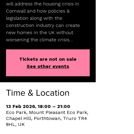
will address the housing crisis in
Cornwall and how policies &
legislation along with the
construction industry can create
new homes in the UK without
worsening the climate crisis...
Tickets are not on sale
See other events
Time & Location
13 Feb 2026, 18:00 – 21:00
Eco Park, Mount Pleasant Eco Park,
Chapel Hill, Porthtowan, Truro TR4
8HL, UK