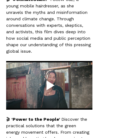
young mobile hairdresser, as she 
unravels the myths and misinformation 
around climate change. Through 
conversations with experts, skeptics, 
and activists, this film dives deep into 
how social media and public perception 
shape our understanding of this pressing 
global issue.
🎬 
‘Power to the People’ 
Discover the 
practical solutions that the green 
energy movement offers. From creating 