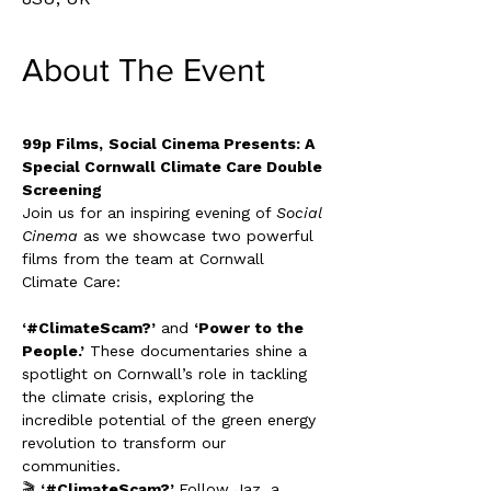
About The Event
99p Films,
Social Cinema Presents: A 
Special Cornwall Climate Care Double 
Screening
Join us for an inspiring evening of 
Social 
Cinema
 as we showcase two powerful 
films from the team at Cornwall 
Climate Care:
‘#ClimateScam?’
 and 
‘Power to the 
People.’
 These documentaries shine a 
spotlight on Cornwall’s role in tackling 
the climate crisis, exploring the 
incredible potential of the green energy 
revolution to transform our 
communities.
🎬 
‘#ClimateScam?’ 
Follow Jaz, a 