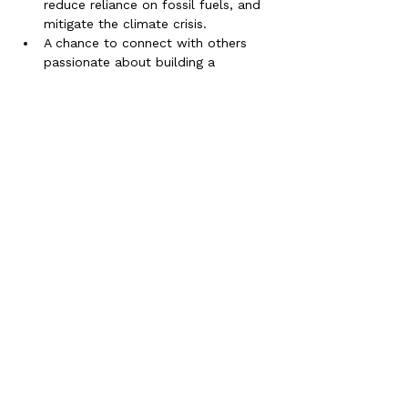
reduce reliance on fossil fuels, and 
mitigate the climate crisis.
A chance to connect with others 
passionate about building a 
sustainable future for Cornwall and 
the world.
A communal feast supporting local 
Cornish Farmers and other organic 
producers who grow in regenerative 
ways. This is where we eat part of 
the solution!
Timings:
4:30 Doors Open
5pm
-
7pm -
Social Cinema experience
7pm - 8ish.. Comunal Feast
💡 This is more than just a film night—
it's a call to action! Let’s inspire each 
other to embrace the solutions that 
green energy offers and create a 
brighter, more secure future for 
everyone.