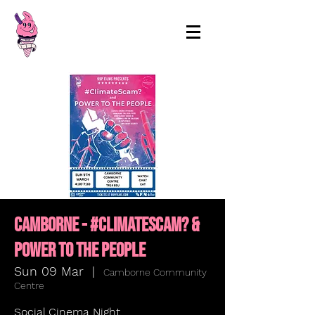
99p Films
Camborne - #ClimateScam? &
Power to the People
Sun 09 Mar
  |  
Camborne Community
Centre
Social Cinema Night