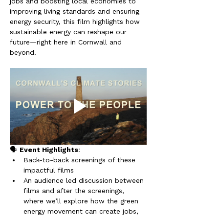
jobs and boosting local economies to 
improving living standards and ensuring 
energy security, this film highlights how 
sustainable energy can reshape our 
future—right here in Cornwall and 
beyond.
🗣️ 
Event Highlights
:
Back-to-back screenings of these 
impactful films
An audience led discussion between 
films and after the screenings, 
where we’ll explore how the green 
energy movement can create jobs, 