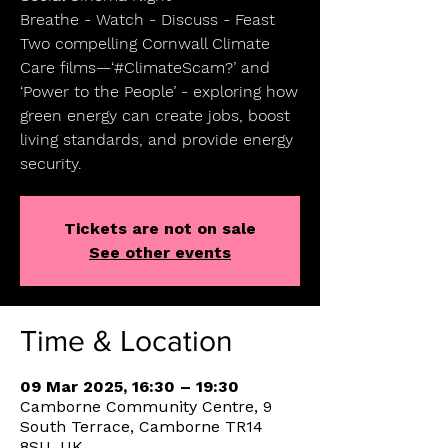
Breathe - Watch - Discuss - Feast
Two compelling Cornwall Climate
Care films—‘#ClimateScam?’ and
‘Power to the People’ - exploring how
green energy can create jobs, boost
living standards, and provide energy
security.
Tickets are not on sale
See other events
Time & Location
09 Mar 2025, 16:30 – 19:30
Camborne Community Centre, 9
South Terrace, Camborne TR14
8SU, UK