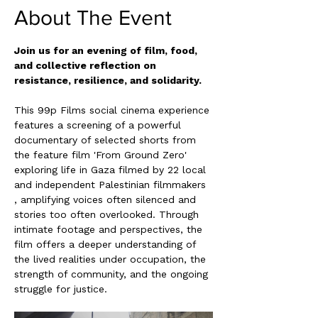
About The Event
Join us for an evening of film, food, 
and collective reflection on 
resistance, resilience, and solidarity.
This 99p Films social cinema experience 
features a screening of a powerful 
documentary of selected shorts from 
the feature film 'From Ground Zero' 
exploring life in Gaza filmed by 22 local 
and independent Palestinian filmmakers 
, amplifying voices often silenced and 
stories too often overlooked. Through 
intimate footage and perspectives, the 
film offers a deeper understanding of 
the lived realities under occupation, the 
strength of community, and the ongoing 
struggle for justice.