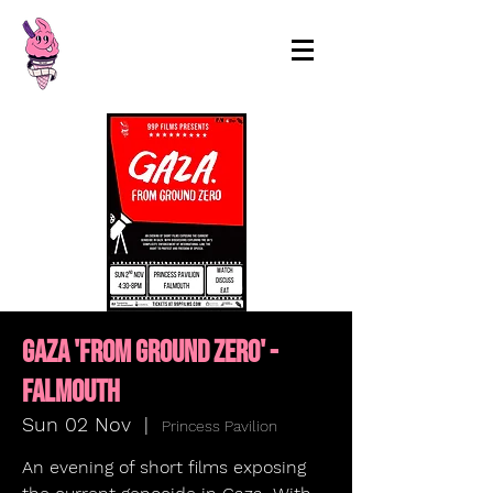
99p Films
Gaza 'From Ground Zero' -
FALMOUTH
Sun 02 Nov
  |  
Princess Pavilion
An evening of short films exposing