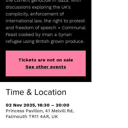
the current genocide in Gaza. With
discussions exploring the UK's
complicity, enforcement of
international law, the right to protest
and freedom of speech + Communal
Feast cooked by Iman a Syrian
refugee using British grown produce.
Tickets are not on sale
See other events
Time & Location
02 Nov 2025, 16:30 – 20:00
Princess Pavilion, 41 Melvill Rd,
Falmouth TR11 4AR, UK