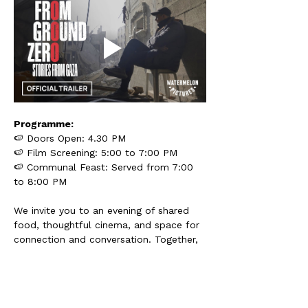
Programme:
🍉 Doors Open: 4.30 PM
🍉 Film Screening: 5:00 to 7:00 PM
🍉 Communal Feast: Served from 7:00 
to 8:00 PM
We invite you to an evening of shared 
food, thoughtful cinema, and space for 
connection and conversation. Together, 
we reflect on global struggles for 
freedom, and how communities near 
and far can stand in solidarity.