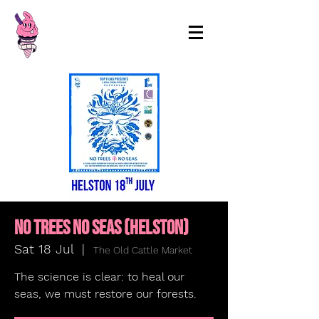
99p Films
No Trees No Seas (HELSTON)
Sat 18 Jul
  |  
The Old Cattle Market
The science is clear: to heal our
seas, we must restore our forests.