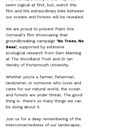
seem logical at first, but, watch this 
film and the extraordinary links between 
our oceans and forests will be revealed. 
We are proud to present Plant One 
Cornwall's film showcasing their 
groundbreaking campaign 
'No Trees, No 
Seas',
 supported by extensive 
ecological research from Sam Manning 
at The Woodland Trust and Dr Ian 
Hendry of Portsmouth University. 
Whether you're a farmer, fisherman, 
landowner, or someone who loves and 
cares for our natural world, the ocean 
and forests are under threat. The good 
thing is- there's 
so
 many things we can 
be doing about it. 
Join us for a deep remembering of the 
interconnectedness of our landscapes, 