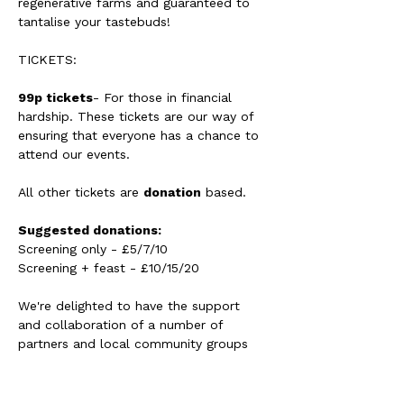
regenerative farms and guaranteed to 
tantalise your tastebuds!
TICKETS: 
99p tickets
- For those in financial 
hardship. These tickets are our way of 
ensuring that everyone has a chance to 
attend our events. 
All other tickets are 
donation
 based. 
Suggested donations:
Screening only - £5/7/10 
Screening + feast - £10/15/20 
We're delighted to have the support 
and collaboration of a number of 
partners and local community groups 
with this screening.
Including: 
Helston Climate Action Group - 