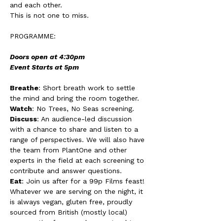
and each other. 
This is not one to miss. 
PROGRAMME: 
Doors open at 4:30pm
Event Starts at 5pm 
Breathe
: Short breath work to settle 
the mind and bring the room together. 
Watch
: No Trees, No Seas screening. 
Discuss
: An audience-led discussion 
with a chance to share and listen to a 
range of perspectives. We will also have 
the team from PlantOne and other 
experts in the field at each screening to 
contribute and answer questions. 
Eat
: Join us after for a 99p Films feast! 
Whatever we are serving on the night, it 
is always vegan, gluten free, proudly 
sourced from British (mostly local) 