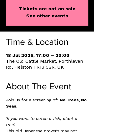
Tickets are not on sale
See other events
Time & Location
18 Jul 2026, 17:00 – 20:00
The Old Cattle Market, Porthleven
Rd, Helston TR13 0SR, UK
About The Event
Join us for a screening of: 
No Trees, No 
Seas. 
'If you want to catch a fish, plant a 
tree'. 
This old Japanese proverb may not 