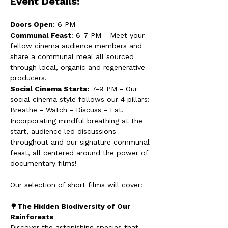
Event Details:
Doors Open
: 6 PM
Communal Feast
: 6-7 PM - Meet your 
fellow cinema audience members and 
share a communal meal all sourced 
through local, organic and regenerative 
producers.
Social Cinema Starts:
 7-9 PM - Our 
social cinema style follows our 4 pillars: 
Breathe - Watch - Discuss - Eat. 
Incorporating mindful breathing at the 
start, audience led discussions 
throughout and our signature communal 
feast, all centered around the power of 
documentary films!
Our selection of short films will cover:
🌳
The Hidden Biodiversity of Our 
Rainforests
Discover the astonishing species that 