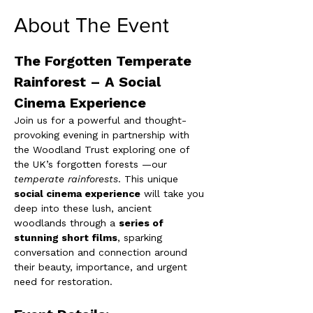
About The Event
The Forgotten Temperate 
Rainforest – A Social 
Cinema Experience
Join us for a powerful and thought-
provoking evening in partnership with 
the Woodland Trust exploring one of 
the UK’s forgotten forests —our 
temperate rainforests
. This unique 
social cinema experience
 will take you 
deep into these lush, ancient 
woodlands through a 
series of 
stunning short films
, sparking 
conversation and connection around 
their beauty, importance, and urgent 
need for restoration.