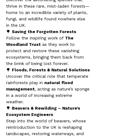
thrive in these rare, mist-laden forests—
home to an incredible variety of plants, 
fungi, and wildlife found nowhere else 
in the UK.
🌳 
Saving the Forgotten Forests
Follow the inspiring work of 
The 
Woodland Trust
 as they work to 
protect and restore these vanishing 
ecosystems, bringing them back from 
the brink of being lost forever.
🌳 
Floods, Forests & Natural Solutions
Uncover the critical role that temperate 
rainforests play in 
natural flood 
management
, acting as nature’s sponge 
in a world of increasing extreme 
weather.
🌳 
Beavers & Rewilding – Nature’s 
Ecosystem Engineers
Step into the world of beavers, whose 
reintroduction to the UK is reshaping 
landscapes, restoring waterways, and 