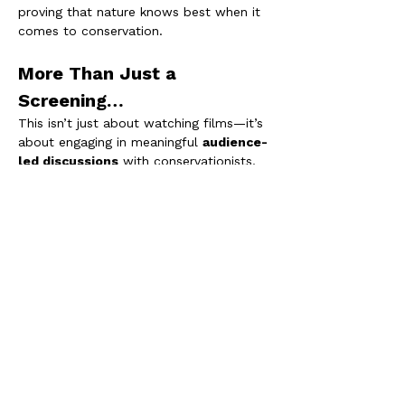
proving that nature knows best when it 
comes to conservation.
More Than Just a 
Screening…
This isn’t just about watching films—it’s 
about engaging in meaningful 
audience-
led discussions
 with conservationists, 
filmmakers, and passionate individuals 
working to safeguard these forgotten 
forests. Connect with like-minded 
people, share ideas, and learn how you 
can make a difference.
Be part of the movement to 
rediscover, protect, and restore
 our 
temperate rainforests. We can’t wait to 
welcome you!
Rainforest Recovery is the South West 