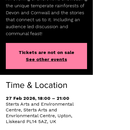
the unique temperate rainforests of
Devon and Cornwall and the stories
that connect us to it. Including an
audience led discussion and
communal feast!
Tickets are not on sale
See other events
Time & Location
27 Feb 2026, 18:00 – 21:00
Sterts Arts and Environmental
Centre, Sterts Arts and
Envrionmental Centre, Upton,
Liskeard PL14 5AZ, UK