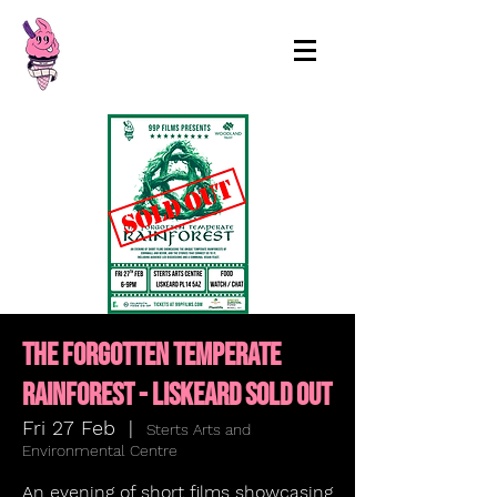
99p Films
THE FORGOTTEN TEMPERATE
RAINFOREST - LISKEARD SOLD OUT
Fri 27 Feb
  |  
Sterts Arts and
Environmental Centre
An evening of short films showcasing